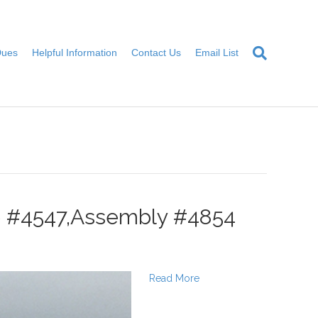
Dues
Helpful Information
Contact Us
Email List
te #4547,Assembly #4854
Read More