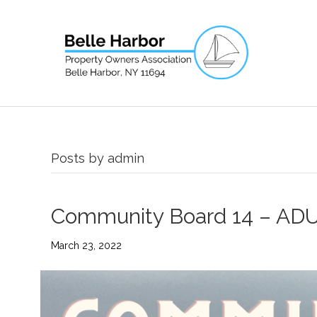
Posts by admin
Community Board 14 – ADU 
March 23, 2022