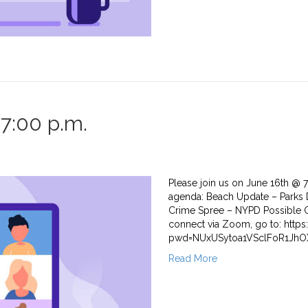
7:00 p.m.
Please join us on June 16th @ 
agenda: Beach Update – Parks 
Crime Spree – NYPD Possible G
connect via Zoom, go to: htt
pwd=NUxUSytoa1VSclFoR1JhOX
Read More