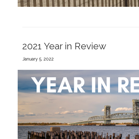
2021 Year in Review
January 5, 2022