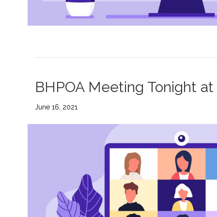
BHPOA Meeting Tonight at 
June 16, 2021