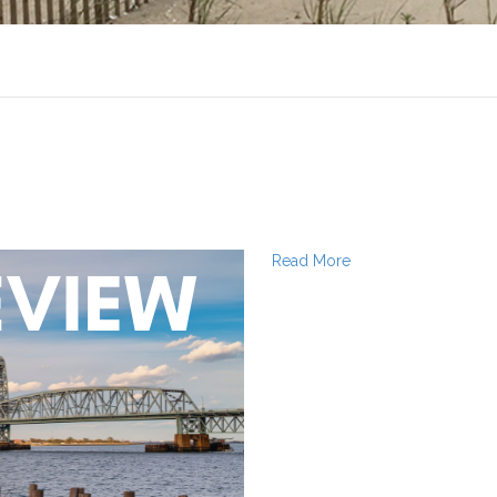
Read More