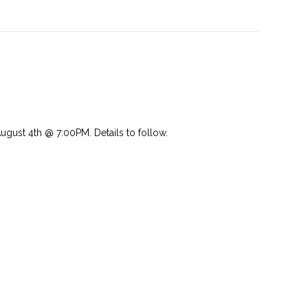
st 4th @ 7:00PM. Details to follow.