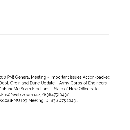
7:00 PM! General Meeting – Important Issues Action-packed
Dept. Groin and Dune Update – Army Corps of Engineers
oFundMe Scam Elections – Slate of New Officers To
ps://us02web.zoom.us/j/8364751043?
d0a1RMUT09 Meeting ID: 836 475 1043…