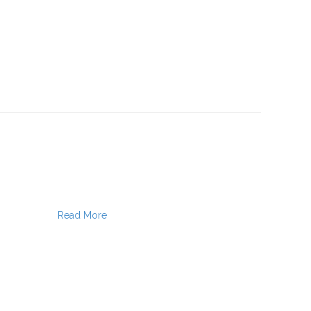
Read More