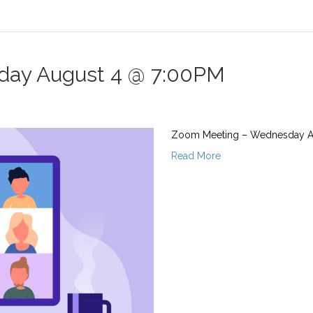
ay August 4 @ 7:00PM
Zoom Meeting – Wednesday Augu
Read More