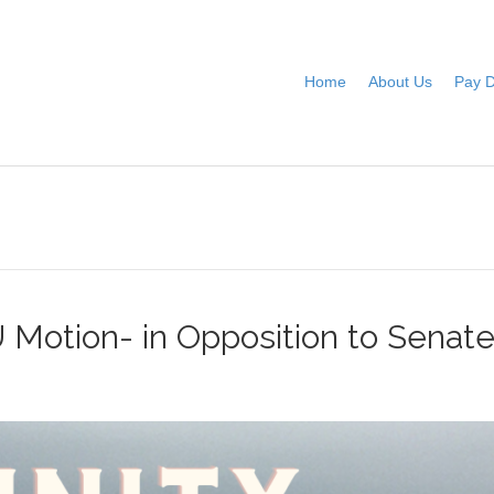
Home
About Us
Pay 
Motion- in Opposition to Sena