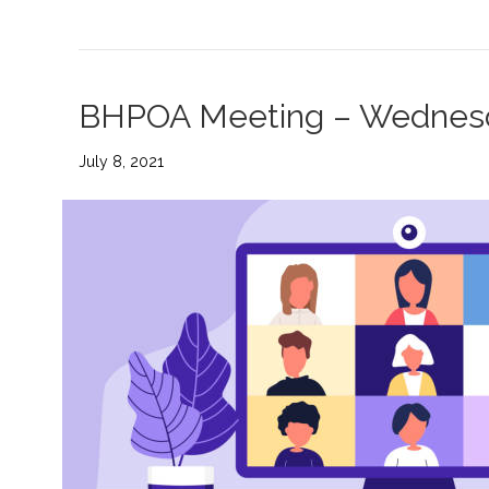
BHPOA Meeting – Wednesd
July 8, 2021