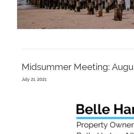
Midsummer Meeting: Augu
July 21, 2021