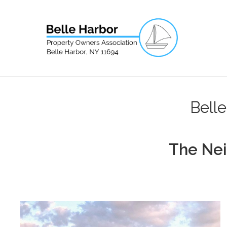
Bell
The Ne