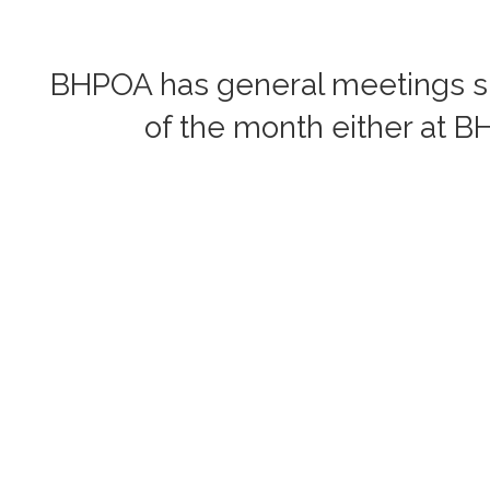
BHPOA has general meetings six
of the month either at B