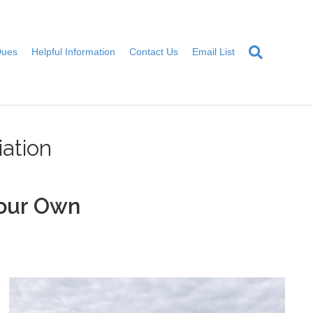
Dues
Helpful Information
Contact Us
Email List
ation
our Own