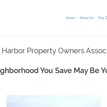
Home
About Us
Pay 
e Harbor Property Owners Associ
ighborhood You Save May Be Y