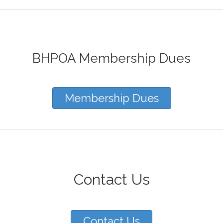
BHPOA Membership Dues
Membership Dues
Contact Us
Contact Us