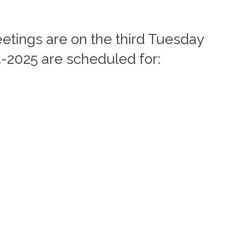
etings are on the third Tuesday
4-2025 are scheduled for: