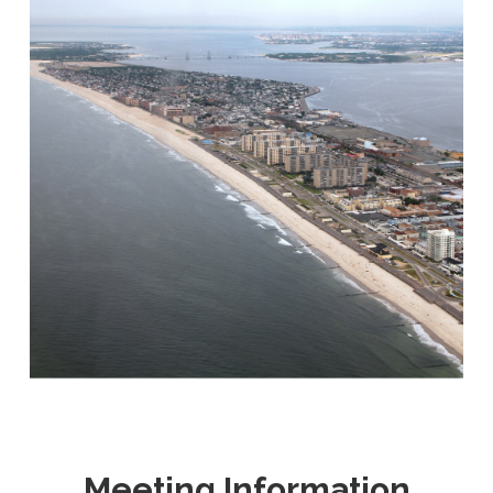
Meeting Information