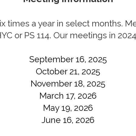
 times a year in select months. Me
HYC or PS 114. Our meetings in 202
September 16, 2025
October 21, 2025
November 18, 2025
March 17, 2026
May 19, 2026
June 16, 2026