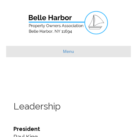
Menu
Leadership
President
Paul King