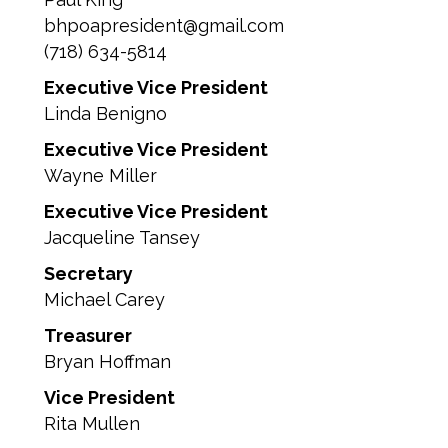
bhpoapresident@gmail.com
(718) 634-5814
Executive Vice President
Linda Benigno
Executive Vice President
Wayne Miller
Executive Vice President
Jacqueline Tansey
Secretary
Michael Carey
Treasurer
Bryan Hoffman
Vice President
Rita Mullen