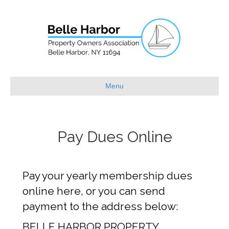
Menu
Pay Dues Online
Pay your yearly membership dues
online here, or you can send
payment to the address below:
BELLE HARBOR PROPERTY