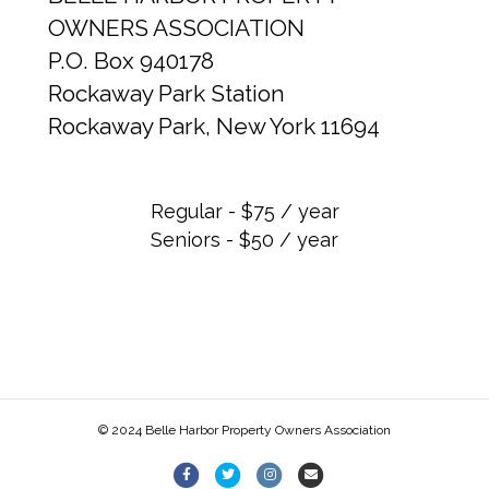
OWNERS ASSOCIATION
P.O. Box 940178
Rockaway Park Station
Rockaway Park, New York 11694
Regular - $75 / year
Seniors - $50 / year
© 2024 Belle Harbor Property Owners Association
F
T
I
E